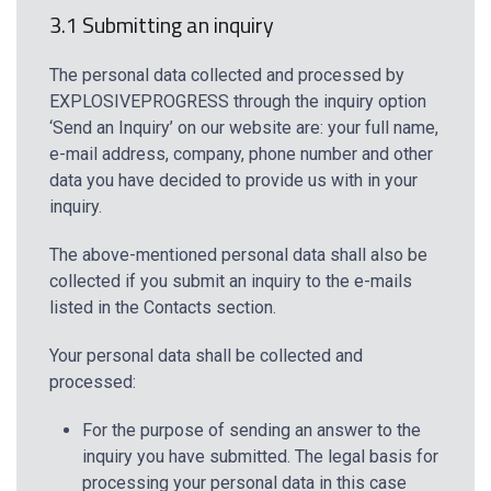
3.1 Submitting an inquiry
The personal data collected and processed by
EXPLOSIVEPROGRESS through the inquiry option
‘Send an Inquiry’ on our website are: your full name,
e-mail address, company, phone number and other
data you have decided to provide us with in your
inquiry.
The above-mentioned personal data shall also be
collected if you submit an inquiry to the e-mails
listed in the Contacts section.
Your personal data shall be collected and
processed:
For the purpose of sending an answer to the
inquiry you have submitted. The legal basis for
processing your personal data in this case