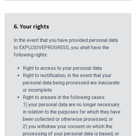
6. Your rights
In the event that you have provided personal data
to EXPLOSIVEPROGRESS, you shall have the
following rights:
Right to access to your personal data
Right to rectification, in the event that your
personal data being processed are inaccurate
or incomplete.
Right to erasure in the following cases:
1) your personal data are no longer necessary
in relation to the purposes for which they have
been collected or otherwise processed; or
2) you withdraw your consent on which the
processing of your personal data is based; or