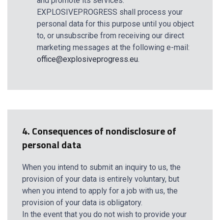
and promote its services.
EXPLOSIVEPROGRESS shall process your
personal data for this purpose until you object
to, or unsubscribe from receiving our direct
marketing messages at the following e-mail:
office@explosiveprogress.eu
.
4. Consequences of nondisclosure of
personal data
When you intend to submit an inquiry to us, the
provision of your data is entirely voluntary, but
when you intend to apply for a job with us, the
provision of your data is obligatory.
In the event that you do not wish to provide your