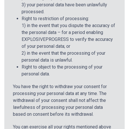
3) your personal data have been unlawfully
processed.
Right to restriction of processing:
1) in the event that you dispute the accuracy of
the personal data – for a period enabling
EXPLOSIVEPROGRESS to verify the accuracy
of your personal data; or
2) in the event that the processing of your
personal data is unlawful.
Right to object to the processing of your
personal data.
You have the right to withdraw your consent for
processing your personal data at any time. The
withdrawal of your consent shall not affect the
lawfulness of processing your personal data
based on consent before its withdrawal.
You can exercise all your rights mentioned above