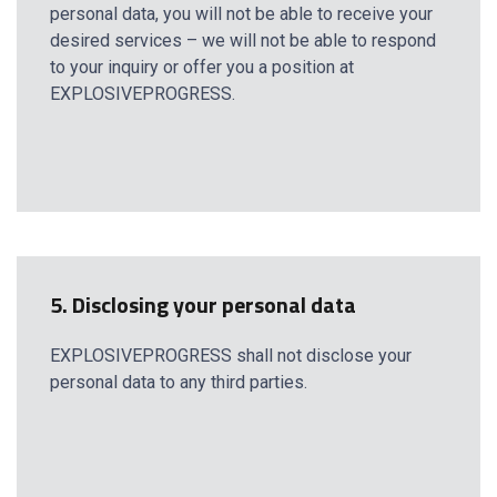
personal data, you will not be able to receive your
desired services – we will not be able to respond
to your inquiry or offer you a position at
EXPLOSIVEPROGRESS.
5. Disclosing your personal data
EXPLOSIVEPROGRESS shall not disclose your
personal data to any third parties.