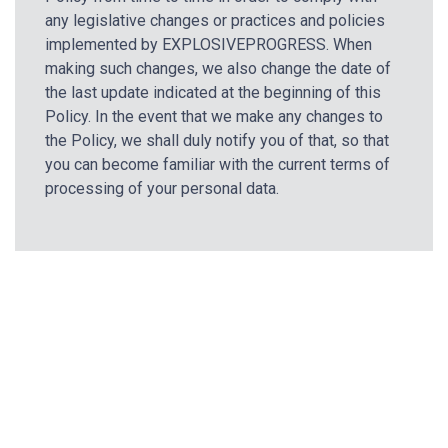
any legislative changes or practices and policies
implemented by EXPLOSIVEPROGRESS. When
making such changes, we also change the date of
the last update indicated at the beginning of this
Policy. In the event that we make any changes to
the Policy, we shall duly notify you of that, so that
you can become familiar with the current terms of
processing of your personal data.