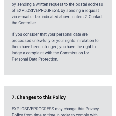
by sending a written request to the postal address
of EXPLOSIVEPROGRESS, by sending a request
via e-mail or fax indicated above in item 2. Contact
the Controller.
If you consider that your personal data are
processed unlawfully or your rights in relation to
them have been infringed, you have the right to
lodge a complaint with the Commission for
Personal Data Protection.
7. Changes to this Policy
EXPLOSIVEPROGRESS may change this Privacy
Policy from time to time in order to comply with