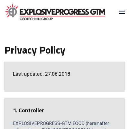
Privacy Policy
Last updated: 27.06.2018
1. Controller
EXPLOSIVEPROGRESS-GTM EOOD (hereinafter