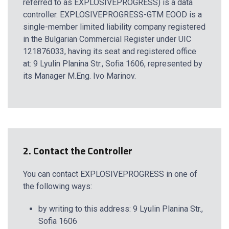
referred to as EXPLOSIVEPROGRESS) is a data
controller. EXPLOSIVEPROGRESS-GTM EOOD is a
single-member limited liability company registered
in the Bulgarian Commercial Register under UIC
121876033, having its seat and registered office
at: 9 Lyulin Planina Str., Sofia 1606, represented by
its Manager M.Eng. Ivo Marinov.
2. Contact the Controller
You can contact EXPLOSIVEPROGRESS in one of
the following ways:
by writing to this address: 9 Lyulin Planina Str.,
Sofia 1606