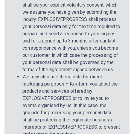
shall be your explicit voluntary consent, which
we assume you have given by submitting the
inquiry. EXPLOSIVEPROGRESS shall process
your personal data only for the time required to
prepare and send a response to your inquiry
and for a period up to 3 months after our last
correspondence with you, unless you become
our customer, in which case the processing of
your personal data shall be governed by the
terms of the agreement signed between us.
We may also use these data for direct
marketing purposes – to inform you about the
products and services offered by
EXPLOSIVEPROGRESS or to invite you to
events organised by us. In this case, the
grounds for processing your personal data
shall be protecting the legitimate business
interests of EXPLOSIVEPROGRESS to present