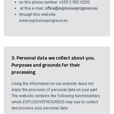
on this phone number: +359 2 902 6520
at this е-mail:
office@explosiveprogress.eu
through this website:
www.explosiveprogress.eu
3. Personal data we collect about you.
Purposes and grounds for their
processing
Using the information on our website does not
imply the provision of personal data on your part.
The website contains the following functionalities
which EXPLOSIVEPROGRESS may use to collect
and process your personal data: